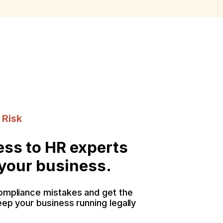
 Risk
ess to HR experts
 your business.
ompliance mistakes and get the
eep your business running legally