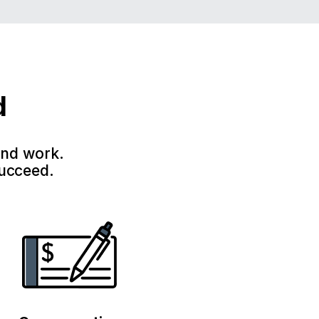
d
and work.
succeed.