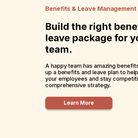
Benefits & Leave Management
Build the right bene
leave package for y
team.
A happy team has amazing benefits
up a benefits and leave plan to hel
your employees and stay competiti
comprehensive strategy.
Learn More