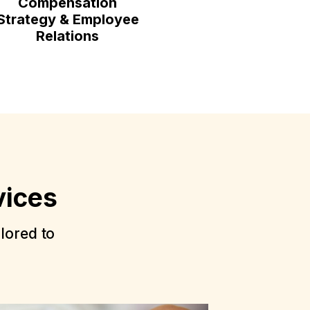
Compensation
Strategy & Employee
Relations
vices
ilored to