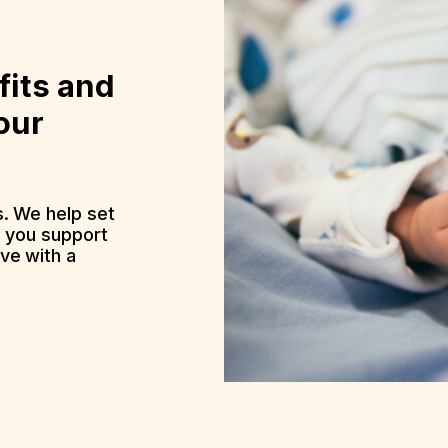
fits and
our
. We help set
p you support
ve with a