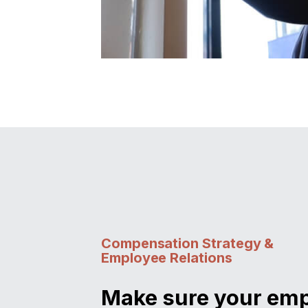
Compensation Strategy &
Employee Relations
Make sure your em