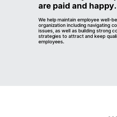
are paid and happy.
We help maintain employee well-bei
organization including navigating c
issues, as well as building strong 
strategies to attract and keep quali
employees.