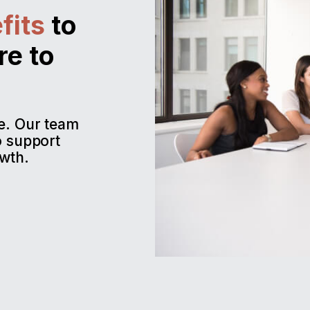
fits
to
re to
me. Our team
o support
wth.