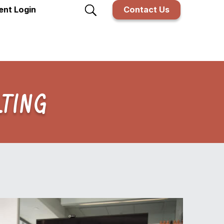
ient Login
Contact Us
TING