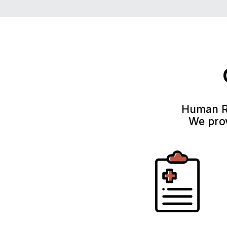
Human Re
We prov