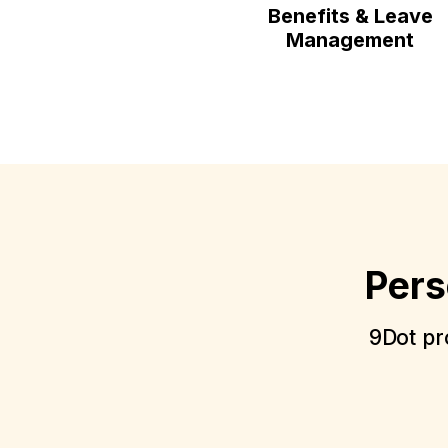
Benefits & Leave
Management
Pers
9Dot pro