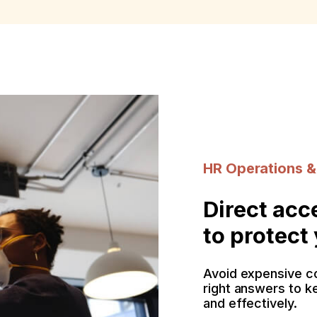
HR Operations &
Direct acc
to protect
Avoid expensive c
right answers to k
and effectively.