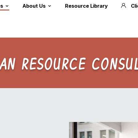
es
About Us
Resource Library
Cl
AN RESOURCE CONSUL