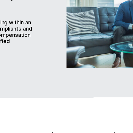
ng within an
ompliants and
compensation
fied