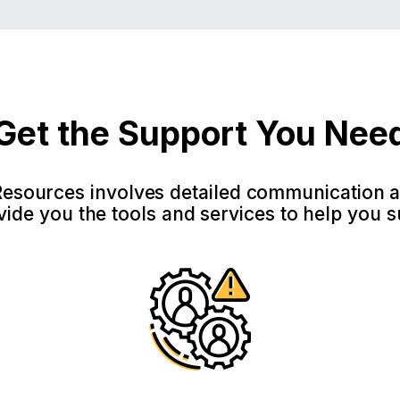
Get the Support You Nee
sources involves detailed communication 
ide you the tools and services to help you 