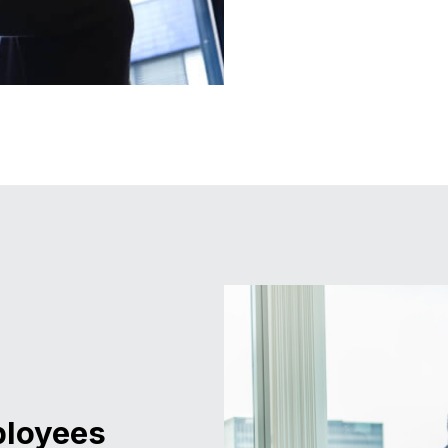
ployees