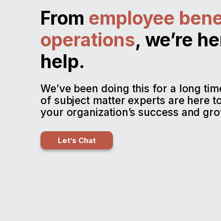
From
employee bene
operations
, we’re he
help.
We’ve been doing this for a long ti
of subject matter experts are here t
your organization’s success and gro
Let’s Chat