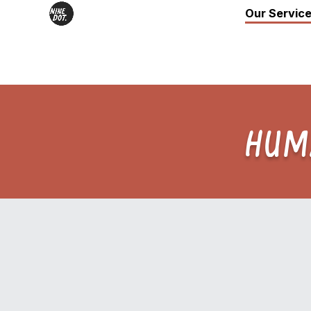
Our Servic
HUM