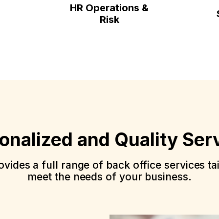
HR Operations &
Risk
onalized and Quality Ser
vides a full range of back office services ta
meet the needs of your business.